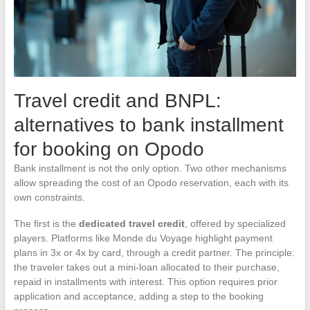
Travel credit and BNPL:
alternatives to bank installment
for booking on Opodo
Bank installment is not the only option. Two other mechanisms
allow spreading the cost of an Opodo reservation, each with its
own constraints.
The first is the
dedicated travel credit
, offered by specialized
players. Platforms like Monde du Voyage highlight payment
plans in 3x or 4x by card, through a credit partner. The principle:
the traveler takes out a mini-loan allocated to their purchase,
repaid in installments with interest. This option requires prior
application and acceptance, adding a step to the booking