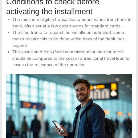
Conditions to check before
activating the installment
The minimum eligible transaction amount varies from bank to
bank, often set at a few dozen euros for standard cards
The time frame to request the installment is limited: some
banks require this to be done within days of the debit, not
beyond
The associated fees (fixed commissions or interest rates)
should be compared to the cost of a traditional travel loan to
assess the relevance of the operation