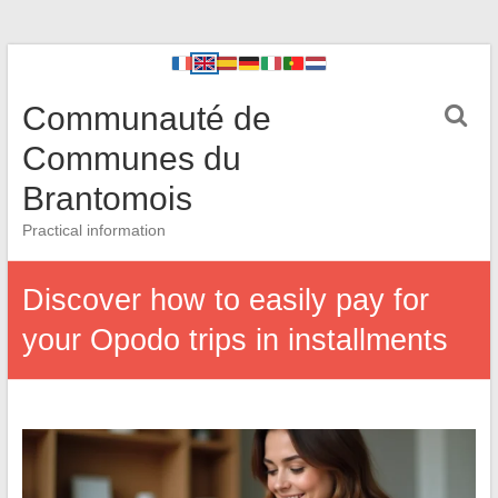
Communauté de
Communes du
Brantomois
Practical information
Discover how to easily pay for
your Opodo trips in installments