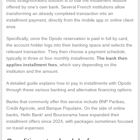
most straightforward solution is to use the installment feature
offered by one’s own bank. Several French institutions allow
transforming an already completed transaction into an
installment payment, directly from the mobile app or online client
area.
Specifically, once the Opodo reservation is paid in full by card,
the account holder logs into their banking space and selects the
relevant transaction. They then choose a payment schedule,
typically in three or four monthly installments.
The bank then
applies installment fees
, which vary depending on the
institution and the amount.
A detailed guide explains how to pay in installments with Opodo
through these various banking and alternative financing options.
Banks that commonly offer this service include BNP Paribas,
Crédit Agricole, and Banque Populaire. On the side of online
banks, Hello Bank! and Boursorama have expanded their
installment offers since 2024, with packages sometimes focused
on travel expenses.