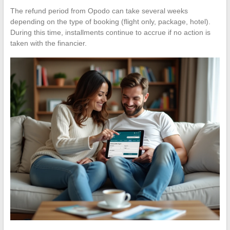
The refund period from Opodo can take several weeks
depending on the type of booking (flight only, package, hotel).
During this time, installments continue to accrue if no action is
taken with the financier.