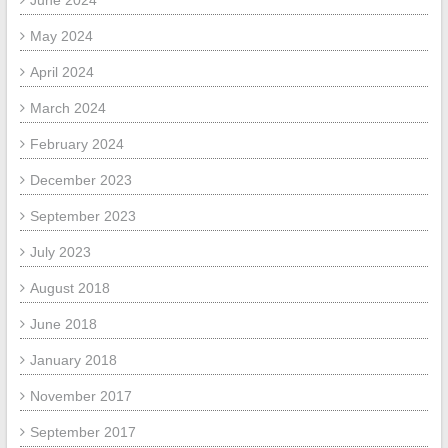
June 2024
May 2024
April 2024
March 2024
February 2024
December 2023
September 2023
July 2023
August 2018
June 2018
January 2018
November 2017
September 2017