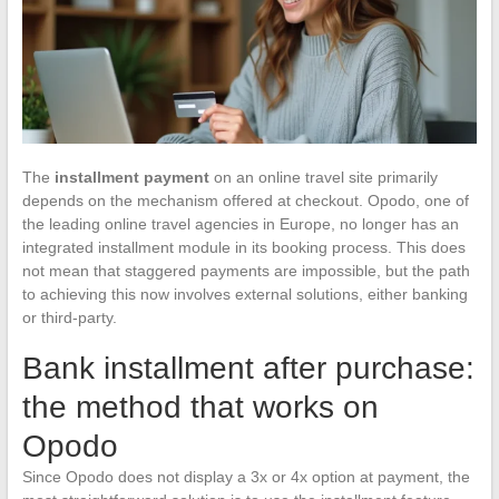
The
installment payment
on an online travel site primarily
depends on the mechanism offered at checkout. Opodo, one of
the leading online travel agencies in Europe, no longer has an
integrated installment module in its booking process. This does
not mean that staggered payments are impossible, but the path
to achieving this now involves external solutions, either banking
or third-party.
Bank installment after purchase:
the method that works on
Opodo
Since Opodo does not display a 3x or 4x option at payment, the