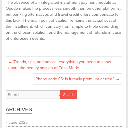
The absence of an integrated installment payment module at
Opodo makes the process less smooth than on other platforms,
but banking alternatives and travel credit offers compensate for
this lack. The main point of caution remains the actual cost of
the installment, which can vary from simple to triple depending
on the chosen solution, and the management of refunds in case
of unforeseen events.
←
Trends, tips, and advice: everything you need to know
about the beauty section of Zaza Mode
Phone code 05: is it really premium or free?
→
Search
ARCHIVES
June 2026