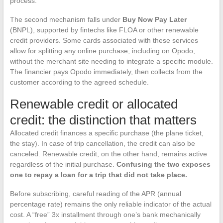
process.
The second mechanism falls under
Buy Now Pay Later
(BNPL), supported by fintechs like FLOA or other renewable
credit providers. Some cards associated with these services
allow for splitting any online purchase, including on Opodo,
without the merchant site needing to integrate a specific module.
The financier pays Opodo immediately, then collects from the
customer according to the agreed schedule.
Renewable credit or allocated
credit: the distinction that matters
Allocated credit finances a specific purchase (the plane ticket,
the stay). In case of trip cancellation, the credit can also be
canceled. Renewable credit, on the other hand, remains active
regardless of the initial purchase.
Confusing the two exposes
one to repay a loan for a trip that did not take place.
Before subscribing, careful reading of the APR (annual
percentage rate) remains the only reliable indicator of the actual
cost. A “free” 3x installment through one’s bank mechanically