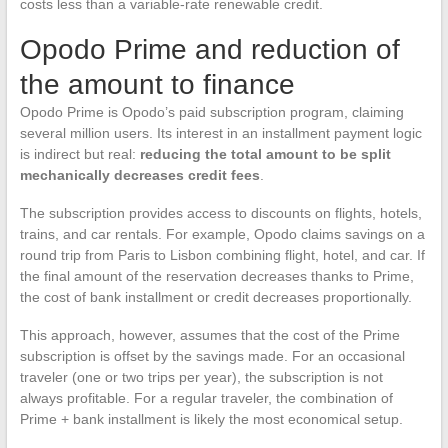
costs less than a variable-rate renewable credit.
Opodo Prime and reduction of
the amount to finance
Opodo Prime is Opodo’s paid subscription program, claiming
several million users. Its interest in an installment payment logic
is indirect but real:
reducing the total amount to be split
mechanically decreases credit fees
.
The subscription provides access to discounts on flights, hotels,
trains, and car rentals. For example, Opodo claims savings on a
round trip from Paris to Lisbon combining flight, hotel, and car. If
the final amount of the reservation decreases thanks to Prime,
the cost of bank installment or credit decreases proportionally.
This approach, however, assumes that the cost of the Prime
subscription is offset by the savings made. For an occasional
traveler (one or two trips per year), the subscription is not
always profitable. For a regular traveler, the combination of
Prime + bank installment is likely the most economical setup.