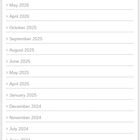
May 2026
April 2026
October 2025
September 2025
August 2025
June 2025
May 2025
April 2025
January 2025
December 2024
November 2024
July 2024