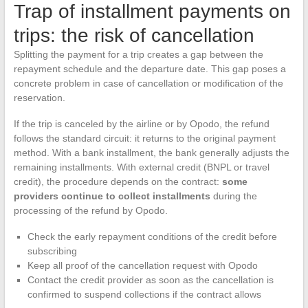
Trap of installment payments on
trips: the risk of cancellation
Splitting the payment for a trip creates a gap between the
repayment schedule and the departure date. This gap poses a
concrete problem in case of cancellation or modification of the
reservation.
If the trip is canceled by the airline or by Opodo, the refund
follows the standard circuit: it returns to the original payment
method. With a bank installment, the bank generally adjusts the
remaining installments. With external credit (BNPL or travel
credit), the procedure depends on the contract:
some
providers continue to collect installments
during the
processing of the refund by Opodo.
Check the early repayment conditions of the credit before
subscribing
Keep all proof of the cancellation request with Opodo
Contact the credit provider as soon as the cancellation is
confirmed to suspend collections if the contract allows