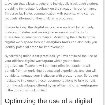
a system that allows teachers to individually track each student,
providing immediate feedback on their academic performance.
This also facilitates communication with parents, who can be
regularly informed of their children’s progress.
Ensure to keep the
digital workspace
updated by regularly
installing updates and making necessary adjustments to
guarantee optimal performance. Monitoring the activity of the
digital workspace
through
analytics tools
can also help you
identify potential areas for improvement.
By following these
best practices
, you will optimize the use of
your efficient
digital workspace
within your school
organization. Teachers will be more effective, students will
benefit from an enriching educational experience, and you will
be able to manage your institution with greater ease. So do not
hesitate to implement these recommendations to fully benefit
from the advantages offered by an efficient
digital workspace
in the current school context.
Optimizing the use of a digital