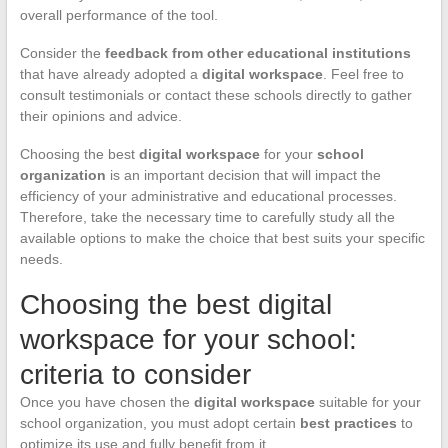
overall performance of the tool.
Consider the
feedback from other educational institutions
that have already adopted a
digital workspace
. Feel free to
consult testimonials or contact these schools directly to gather
their opinions and advice.
Choosing the best
digital workspace
for your
school
organization
is an important decision that will impact the
efficiency of your administrative and educational processes.
Therefore, take the necessary time to carefully study all the
available options to make the choice that best suits your specific
needs.
Choosing the best digital
workspace for your school:
criteria to consider
Once you have chosen the
digital workspace
suitable for your
school organization, you must adopt certain
best practices
to
optimize its use and fully benefit from it.