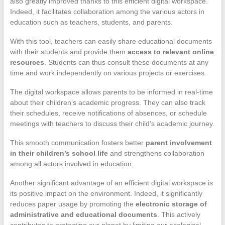
also greatly improved thanks to this efficient digital workspace.
Indeed, it facilitates collaboration among the various actors in
education such as teachers, students, and parents.
With this tool, teachers can easily share educational documents
with their students and provide them
access to relevant online
resources
. Students can thus consult these documents at any
time and work independently on various projects or exercises.
The digital workspace allows parents to be informed in real-time
about their children’s academic progress. They can also track
their schedules, receive notifications of absences, or schedule
meetings with teachers to discuss their child’s academic journey.
This smooth communication fosters better
parent involvement
in their children’s school life
and strengthens collaboration
among all actors involved in education.
Another significant advantage of an efficient digital workspace is
its positive impact on the environment. Indeed, it significantly
reduces paper usage by promoting the
electronic storage of
administrative and educational documents
. This actively