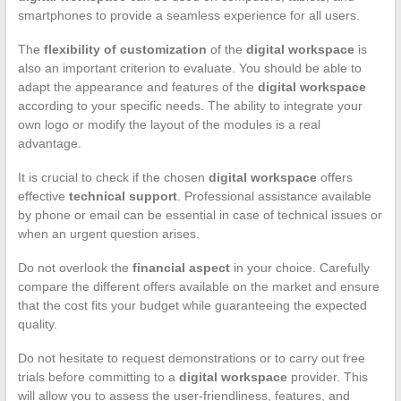
smartphones to provide a seamless experience for all users.
The
flexibility of customization
of the
digital workspace
is
also an important criterion to evaluate. You should be able to
adapt the appearance and features of the
digital workspace
according to your specific needs. The ability to integrate your
own logo or modify the layout of the modules is a real
advantage.
It is crucial to check if the chosen
digital workspace
offers
effective
technical support
. Professional assistance available
by phone or email can be essential in case of technical issues or
when an urgent question arises.
Do not overlook the
financial aspect
in your choice. Carefully
compare the different offers available on the market and ensure
that the cost fits your budget while guaranteeing the expected
quality.
Do not hesitate to request demonstrations or to carry out free
trials before committing to a
digital workspace
provider. This
will allow you to assess the user-friendliness, features, and