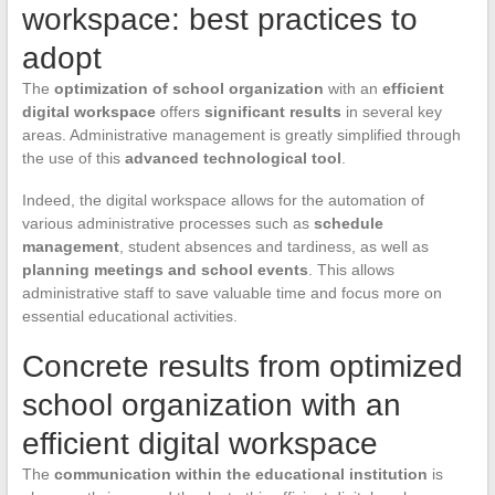
workspace: best practices to
adopt
The
optimization of school organization
with an
efficient
digital workspace
offers
significant results
in several key
areas. Administrative management is greatly simplified through
the use of this
advanced technological tool
.
Indeed, the digital workspace allows for the automation of
various administrative processes such as
schedule
management
, student absences and tardiness, as well as
planning meetings and school events
. This allows
administrative staff to save valuable time and focus more on
essential educational activities.
Concrete results from optimized
school organization with an
efficient digital workspace
The
communication within the educational institution
is