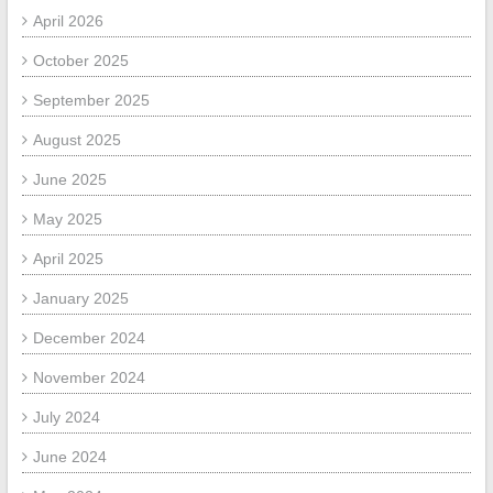
April 2026
October 2025
September 2025
August 2025
June 2025
May 2025
April 2025
January 2025
December 2024
November 2024
July 2024
June 2024