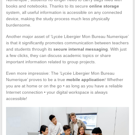
books and notebooks. Thanks to its secure
online storage
system, all useful information is accessible on any connected
device, making the study process much less physically
burdensome.
Another major asset of ‘Lycée Libergier Mon Bureau Numerique’
is that it significantly promotes communication between teachers
and students through its
secure internal messaging
. With just
a few clicks, they can discuss academic topics or share
important information related to group projects.
Even more impressive: The ‘Lycée Libergier Mon Bureau
Numerique’ proves to be a true
mobile application
! Whether
you are at home or on the go • as long as you have a reliable
Internet connection • your digital workspace is always
accessible!