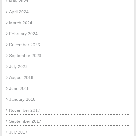
May 2024
April 2024
March 2024
February 2024
December 2023
September 2023
July 2023
August 2018
June 2018
January 2018
November 2017
September 2017
July 2017