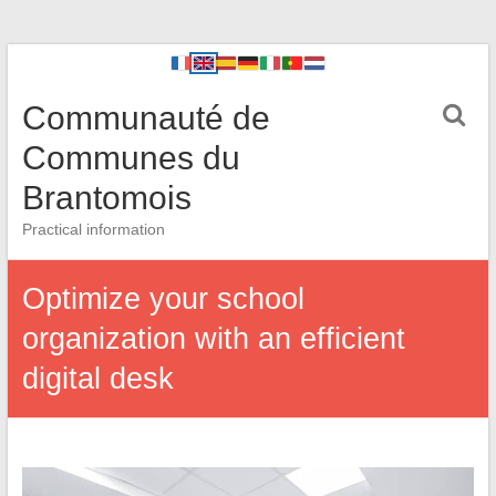
Communauté de
Communes du
Brantomois
Practical information
Optimize your school
organization with an efficient
digital desk