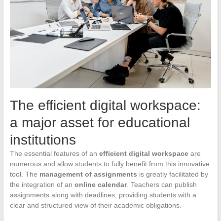
The efficient digital workspace:
a major asset for educational
institutions
The essential features of an
efficient digital workspace
are
numerous and allow students to fully benefit from this innovative
tool. The
management of assignments
is greatly facilitated by
the integration of an
online calendar
. Teachers can publish
assignments along with deadlines, providing students with a
clear and structured view of their academic obligations.