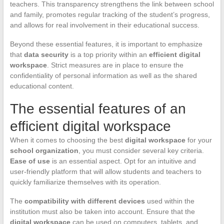
teachers. This transparency strengthens the link between school
and family, promotes regular tracking of the student’s progress,
and allows for real involvement in their educational success.
Beyond these essential features, it is important to emphasize
that
data security
is a top priority within an
efficient digital
workspace
. Strict measures are in place to ensure the
confidentiality of personal information as well as the shared
educational content.
The essential features of an
efficient digital workspace
When it comes to choosing the best
digital workspace
for your
school organization
, you must consider several key criteria.
Ease of use
is an essential aspect. Opt for an intuitive and
user-friendly platform that will allow students and teachers to
quickly familiarize themselves with its operation.
The
compatibility with different devices
used within the
institution must also be taken into account. Ensure that the
digital workspace
can be used on computers, tablets, and