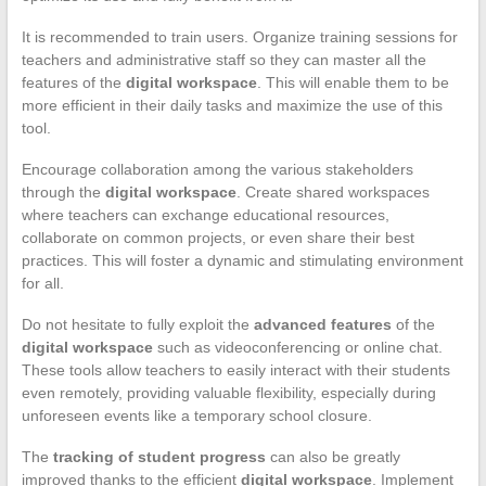
It is recommended to train users. Organize training sessions for
teachers and administrative staff so they can master all the
features of the
digital workspace
. This will enable them to be
more efficient in their daily tasks and maximize the use of this
tool.
Encourage collaboration among the various stakeholders
through the
digital workspace
. Create shared workspaces
where teachers can exchange educational resources,
collaborate on common projects, or even share their best
practices. This will foster a dynamic and stimulating environment
for all.
Do not hesitate to fully exploit the
advanced features
of the
digital workspace
such as videoconferencing or online chat.
These tools allow teachers to easily interact with their students
even remotely, providing valuable flexibility, especially during
unforeseen events like a temporary school closure.
The
tracking of student progress
can also be greatly
improved thanks to the efficient
digital workspace
. Implement