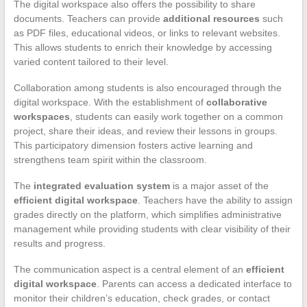
The digital workspace also offers the possibility to share
documents. Teachers can provide
additional resources
such
as PDF files, educational videos, or links to relevant websites.
This allows students to enrich their knowledge by accessing
varied content tailored to their level.
Collaboration among students is also encouraged through the
digital workspace. With the establishment of
collaborative
workspaces
, students can easily work together on a common
project, share their ideas, and review their lessons in groups.
This participatory dimension fosters active learning and
strengthens team spirit within the classroom.
The
integrated evaluation system
is a major asset of the
efficient digital workspace
. Teachers have the ability to assign
grades directly on the platform, which simplifies administrative
management while providing students with clear visibility of their
results and progress.
The communication aspect is a central element of an
efficient
digital workspace
. Parents can access a dedicated interface to
monitor their children’s education, check grades, or contact