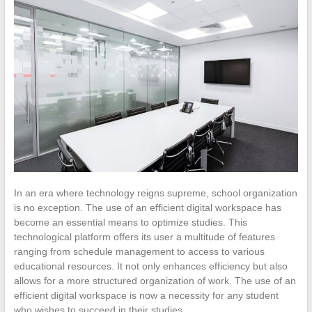
In an era where technology reigns supreme, school organization
is no exception. The use of an efficient digital workspace has
become an essential means to optimize studies. This
technological platform offers its user a multitude of features
ranging from schedule management to access to various
educational resources. It not only enhances efficiency but also
allows for a more structured organization of work. The use of an
efficient digital workspace is now a necessity for any student
who wishes to succeed in their studies.