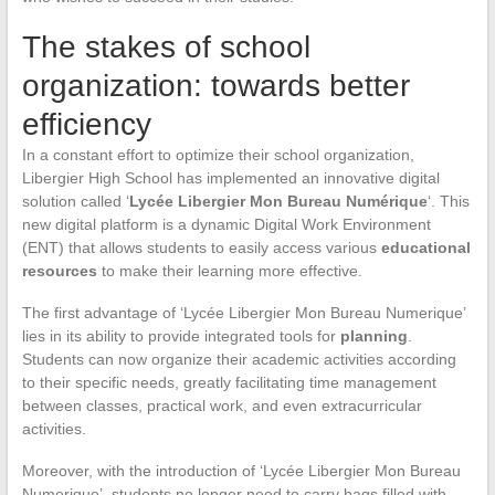
The stakes of school
organization: towards better
efficiency
In a constant effort to optimize their school organization,
Libergier High School has implemented an innovative digital
solution called ‘
Lycée Libergier Mon Bureau Numérique
‘. This
new digital platform is a dynamic Digital Work Environment
(ENT) that allows students to easily access various
educational
resources
to make their learning more effective.
The first advantage of ‘Lycée Libergier Mon Bureau Numerique’
lies in its ability to provide integrated tools for
planning
.
Students can now organize their academic activities according
to their specific needs, greatly facilitating time management
between classes, practical work, and even extracurricular
activities.
Moreover, with the introduction of ‘Lycée Libergier Mon Bureau
Numerique’, students no longer need to carry bags filled with