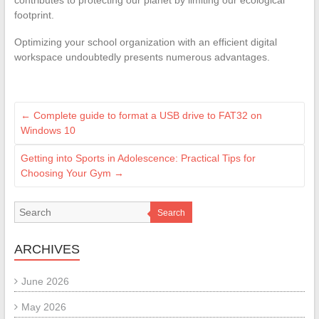
contributes to protecting our planet by limiting our ecological
footprint.
Optimizing your school organization with an efficient digital
workspace undoubtedly presents numerous advantages.
←
Complete guide to format a USB drive to FAT32 on
Windows 10
Getting into Sports in Adolescence: Practical Tips for
Choosing Your Gym
→
Search
ARCHIVES
June 2026
May 2026