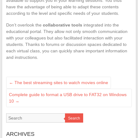
available to support you in your learning sessions. You thus
have the advantage of being able to adapt these contents
according to the level and specific needs of your students.
Don’t overlook the
collaborative tools
integrated into the
educational portal. They allow not only smooth communication
with your colleagues but also facilitated interaction with your
students. Thanks to forums or discussion spaces dedicated to
each virtual class, you can quickly share important information
and instructions.
←
The best streaming sites to watch movies online
Complete guide to format a USB drive to FAT32 on Windows
10
→
Search
ARCHIVES