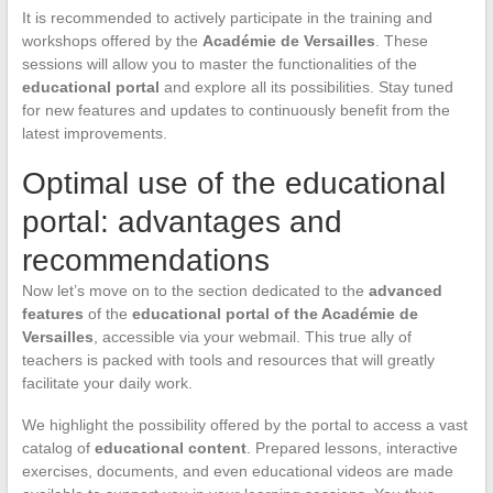
It is recommended to actively participate in the training and
workshops offered by the
Académie de Versailles
. These
sessions will allow you to master the functionalities of the
educational portal
and explore all its possibilities. Stay tuned
for new features and updates to continuously benefit from the
latest improvements.
Optimal use of the educational
portal: advantages and
recommendations
Now let’s move on to the section dedicated to the
advanced
features
of the
educational portal of the Académie de
Versailles
, accessible via your webmail. This true ally of
teachers is packed with tools and resources that will greatly
facilitate your daily work.
We highlight the possibility offered by the portal to access a vast
catalog of
educational content
. Prepared lessons, interactive
exercises, documents, and even educational videos are made