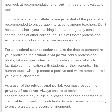
now look at recommendations for
optimal use
of this valuable
tool.
To fully leverage the
collaborative potential
of the portal, it is
recommended to encourage interactions among teachers. Don’t
hesitate to share your teaching ideas and regularly consult the
contributions of other colleagues. This will foster professional
exchange and allow for effective resource sharing.
For an
optimal user experience
, take the time to personalize
your profile on the
educational portal
. Add a professional
photo, list your specialties, and indicate your availability to
facilitate communication with students or their parents. This
human touch will help create a positive and warm atmosphere in
your virtual classroom.
As a user of the
educational portal
, you must respect the
privacy of students
. Always ensure to obtain their prior
consent before any public publication or sharing of personally
identifiable information. Confidentiality must remain a top priority
to ensure a safe and secure environment.