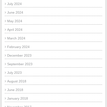
July 2024
June 2024
May 2024
April 2024
March 2024
February 2024
December 2023
September 2023
July 2023
August 2018
June 2018
January 2018
November 2017