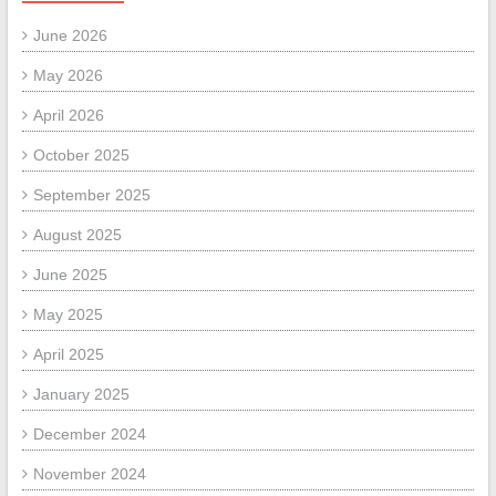
June 2026
May 2026
April 2026
October 2025
September 2025
August 2025
June 2025
May 2025
April 2025
January 2025
December 2024
November 2024