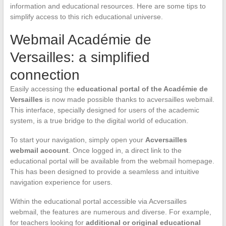
information and educational resources. Here are some tips to
simplify access to this rich educational universe.
Webmail Académie de
Versailles: a simplified
connection
Easily accessing the
educational portal of the Académie de
Versailles
is now made possible thanks to acversailles webmail.
This interface, specially designed for users of the academic
system, is a true bridge to the digital world of education.
To start your navigation, simply open your
Acversailles
webmail account
. Once logged in, a direct link to the
educational portal will be available from the webmail homepage.
This has been designed to provide a seamless and intuitive
navigation experience for users.
Within the educational portal accessible via Acversailles
webmail, the features are numerous and diverse. For example,
for teachers looking for
additional or original educational