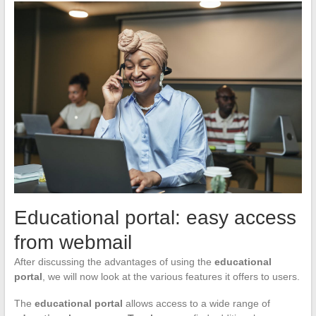
Educational portal: easy access
from webmail
After discussing the advantages of using the
educational
portal
, we will now look at the various features it offers to users.
The
educational portal
allows access to a wide range of