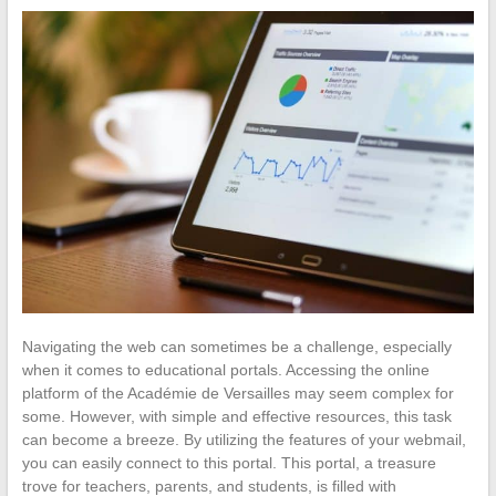
Navigating the web can sometimes be a challenge, especially
when it comes to educational portals. Accessing the online
platform of the Académie de Versailles may seem complex for
some. However, with simple and effective resources, this task
can become a breeze. By utilizing the features of your webmail,
you can easily connect to this portal. This portal, a treasure
trove for teachers, parents, and students, is filled with