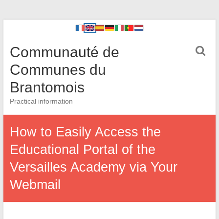
Communauté de
Communes du
Brantomois
Practical information
How to Easily Access the
Educational Portal of the
Versailles Academy via Your
Webmail