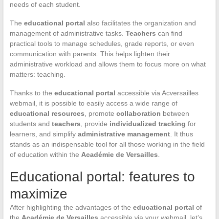
needs of each student.
The
educational portal
also facilitates the organization and
management of administrative tasks.
Teachers
can find
practical tools to manage schedules, grade reports, or even
communication with parents. This helps lighten their
administrative workload and allows them to focus more on what
matters: teaching.
Thanks to the
educational portal
accessible via Acversailles
webmail, it is possible to easily access a wide range of
educational resources
, promote
collaboration
between
students and
teachers
, provide
individualized tracking
for
learners, and simplify
administrative management
. It thus
stands as an indispensable tool for all those working in the field
of education within the
Académie de Versailles
.
Educational portal: features to
maximize
After highlighting the advantages of the
educational portal
of
the
Académie de Versailles
accessible via your webmail, let’s