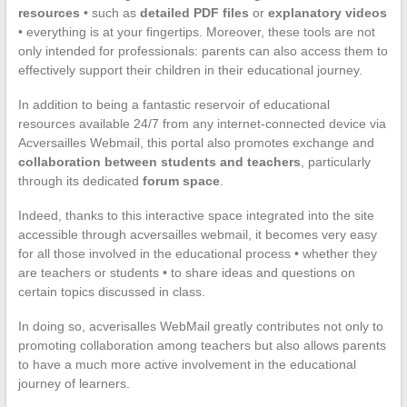
resources
• such as
detailed PDF files
or
explanatory videos
• everything is at your fingertips. Moreover, these tools are not
only intended for professionals: parents can also access them to
effectively support their children in their educational journey.
In addition to being a fantastic reservoir of educational
resources available 24/7 from any internet-connected device via
Acversailles Webmail, this portal also promotes exchange and
collaboration between students and teachers
, particularly
through its dedicated
forum space
.
Indeed, thanks to this interactive space integrated into the site
accessible through acversailles webmail, it becomes very easy
for all those involved in the educational process • whether they
are teachers or students • to share ideas and questions on
certain topics discussed in class.
In doing so, acverisalles WebMail greatly contributes not only to
promoting collaboration among teachers but also allows parents
to have a much more active involvement in the educational
journey of learners.