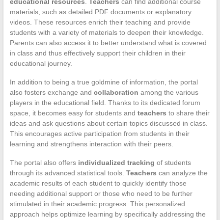
educational resources
.
Teachers
can find additional course
materials, such as detailed PDF documents or explanatory
videos. These resources enrich their teaching and provide
students with a variety of materials to deepen their knowledge.
Parents can also access it to better understand what is covered
in class and thus effectively support their children in their
educational journey.
In addition to being a true goldmine of information, the portal
also fosters exchange and
collaboration
among the various
players in the educational field. Thanks to its dedicated forum
space, it becomes easy for students and
teachers
to share their
ideas and ask questions about certain topics discussed in class.
This encourages active participation from students in their
learning and strengthens interaction with their peers.
The portal also offers
individualized tracking
of students
through its advanced statistical tools.
Teachers
can analyze the
academic results of each student to quickly identify those
needing additional support or those who need to be further
stimulated in their academic progress. This personalized
approach helps optimize learning by specifically addressing the